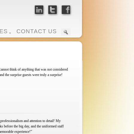
ES
CONTACT US
annot think of anything that was not considered
 the surprise guests were truly a surprise!
 professionalism and attention to detail! My
s before the big day, and the uniformed staff
memorable experience!”