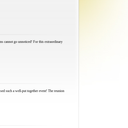
ions cannot go unnoticed! For this extraordinary
ssed such a well-put together event! The reunion