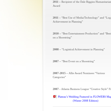
2011 –
Recipient of the Dale Riggins Humanitaria
Award
2011 –
“Best Use of Media/Technology” and “Logi
Achievement in Planning”
2010 –
“Best Entertainment Production” and “Best
on a Shoestring”
2008 –
“Logistical Achievement in Planning”
2007 –
“Best Event on a Shoestring”
2007-2015 –
Allie Award Nominees “Various
Categories”
2007 -
Atlanta Business League “Creative Style” Fi
Plateau’s Wedding Featured in FLOWERS Ma
(Winter 2008 Edition)