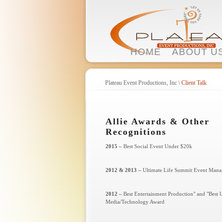
HOME
ABOUT U
Plateau Event Productions, Inc
\
Client Talk
Allie Awards & Other
Recognitions
2015 –
Best Social Event Under $20k
2012 & 2013 –
Ultimate Life Summit Event Mana
2012 –
Best Entertainment Production" and "Best 
Media/Technology Award