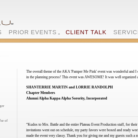
S
PRIOR EVENTS
CLIENT TALK
SERVIC
The overall theme of the AKA 'Pamper Me Pink' event was wonderful and I c
in the planning process! This event was AWESOME! It was well organized and
SHANTERRIE MARTIN and LORRIE RANDOLPH
Chapter Members
Alumni Alpha Kappa Alpha Sorority, Incorporated
ger
Use of
“Kudos to Mrs. Battle and the entire Plateau Event Production staff, for their
invitations went out on schedule, my party favors were boxed and ready week
made the event very classy. Thank you for giving me and my guests such a 