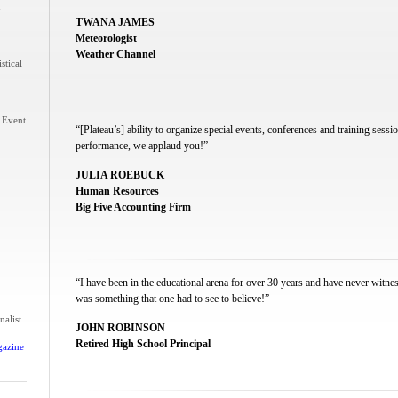
n
TWANA JAMES
Meteorologist
Weather Channel
stical
 Event
“[Plateau’s] ability to organize special events, conferences and training sess
performance, we applaud you!”
JULIA ROEBUCK
Human Resources
Big Five Accounting Firm
“I have been in the educational arena for over 30 years and have never witne
was something that one had to see to believe!”
nalist
JOHN ROBINSON
Retired High School Principal
gazine